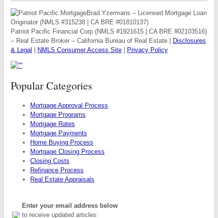
Brad Yzermans – Licensed Mortgage Loan
Originator (NMLS #315238 | CA BRE #01810137)
Patriot Pacific Financial Corp (NMLS #1921615 | CA BRE #02103516)
– Real Estate Broker – California Bureau of Real Estate |
Disclosures
& Legal
|
NMLS Consumer Access Site
|
Privacy Policy
Popular Categories
Mortgage Approval Process
Mortgage Programs
Mortgage Rates
Mortgage Payments
Home Buying Process
Mortgage Closing Process
Closing Costs
Refinance Process
Real Estate Appraisals
Enter your email address below
to receive updated articles: