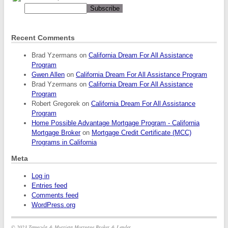
Recent Comments
Brad Yzermans
on
California Dream For All Assistance
Program
Gwen Allen
on
California Dream For All Assistance Program
Brad Yzermans
on
California Dream For All Assistance
Program
Robert Gregorek
on
California Dream For All Assistance
Program
Home Possible Advantage Mortgage Program - California
Mortgage Broker
on
Mortgage Credit Certificate (MCC)
Programs in California
Meta
Log in
Entries feed
Comments feed
WordPress.org
© 2023 Temecula & Murrieta Mortgage Broker & Lender