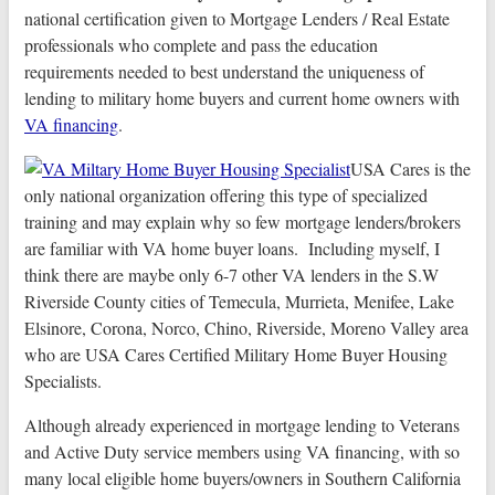
national certification given to Mortgage Lenders / Real Estate
professionals who complete and pass the education
requirements needed to best understand the uniqueness of
lending to military home buyers and current home owners with
VA financing
.
USA Cares is the
only national organization offering this type of specialized
training and may explain why so few mortgage lenders/brokers
are familiar with VA home buyer loans. Including myself, I
think there are maybe only 6-7 other VA lenders in the S.W
Riverside County cities of Temecula, Murrieta, Menifee, Lake
Elsinore, Corona, Norco, Chino, Riverside, Moreno Valley area
who are USA Cares Certified Military Home Buyer Housing
Specialists.
Although already experienced in mortgage lending to Veterans
and Active Duty service members using VA financing, with so
many local eligible home buyers/owners in Southern California