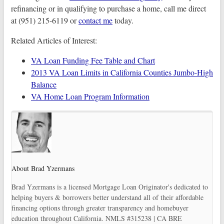
refinancing or in qualifying to purchase a home, call me direct
at (951) 215-6119 or
contact me
today.
Related Articles of Interest:
VA Loan Funding Fee Table and Chart
2013 VA Loan Limits in California Counties Jumbo-High
Balance
VA Home Loan Program Information
About Brad Yzermans
Brad Yzermans is a licensed Mortgage Loan Originator's dedicated to
helping buyers & borrowers better understand all of their affordable
financing options through greater transparency and homebuyer
education throughout California. NMLS #315238 | CA BRE