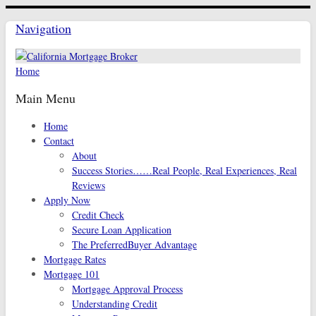
Navigation
Home
Main Menu
Home
Contact
About
Success Stories……Real People, Real Experiences, Real
Reviews
Apply Now
Credit Check
Secure Loan Application
The PreferredBuyer Advantage
Mortgage Rates
Mortgage 101
Mortgage Approval Process
Understanding Credit