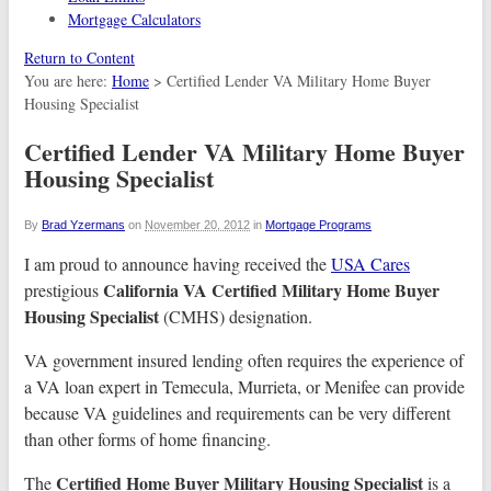
Mortgage Calculators
Return to Content
You are here:
Home
>
Certified Lender VA Military Home Buyer
Housing Specialist
Certified Lender VA Military Home Buyer
Housing Specialist
By
Brad Yzermans
on
November 20, 2012
in
Mortgage Programs
I am proud to announce having received the
USA Cares
California VA Certified Military Home Buyer
prestigious
Housing Specialist
(CMHS) designation.
VA government insured lending often requires the experience of
a VA loan expert in Temecula, Murrieta, or Menifee can provide
because VA guidelines and requirements can be very different
than other forms of home financing.
Certified Home Buyer Military Housing Specialist
The
is a