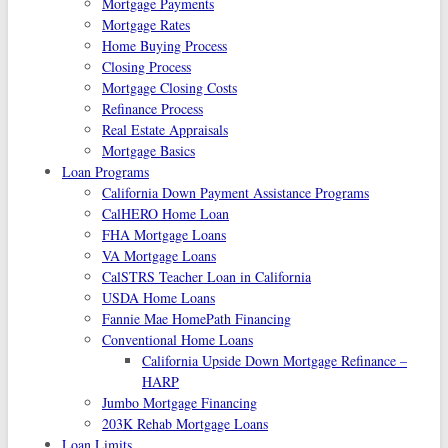
Mortgage Payments
Mortgage Rates
Home Buying Process
Closing Process
Mortgage Closing Costs
Refinance Process
Real Estate Appraisals
Mortgage Basics
Loan Programs
California Down Payment Assistance Programs
CalHERO Home Loan
FHA Mortgage Loans
VA Mortgage Loans
CalSTRS Teacher Loan in California
USDA Home Loans
Fannie Mae HomePath Financing
Conventional Home Loans
California Upside Down Mortgage Refinance –
HARP
Jumbo Mortgage Financing
203K Rehab Mortgage Loans
Loan Limits