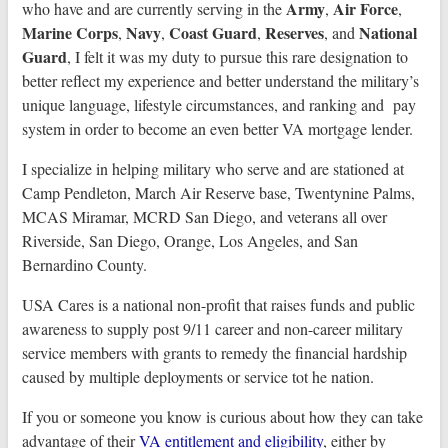
Army
Air Force
who have and are currently serving in the
,
,
Marine Corps
Navy
Coast Guard
Reserves
National
,
,
,
, and
Guard
, I felt it was my duty to pursue this rare designation to
better reflect my experience and better understand the military’s
unique language, lifestyle circumstances, and ranking and pay
system in order to become an even better VA mortgage lender.
I specialize in helping military who serve and are stationed at
Camp Pendleton, March Air Reserve base, Twentynine Palms,
MCAS Miramar, MCRD San Diego, and veterans all over
Riverside, San Diego, Orange, Los Angeles, and San
Bernardino County.
USA Cares is a national non-profit that raises funds and public
awareness to supply post 9/11 career and non-career military
service members with grants to remedy the financial hardship
caused by multiple deployments or service tot he nation.
If you or someone you know is curious about how they can take
advantage of their
VA entitlement and eligibility
, either by