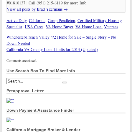
#01810137 | Call (951) 215-6119 for more Info.
View all posts by Brad Yzermans
→
Active Duty
,
California
,
Camp Pendleton
,
Certified Military Housing
Specialist
,
USA Cares
,
VA Home Buyer
,
VA Home Loan
,
Veterans
Winchester/French Valley 4/2 Home for Sale – Single Story – No
Down Needed
California VA County Loan Limits for 2013 (Updated)
Comments are closed.
Use Search Box To Find More Info
Preapproval Letter
Down Payment Assistance Finder
California Mortgage Broker & Lender